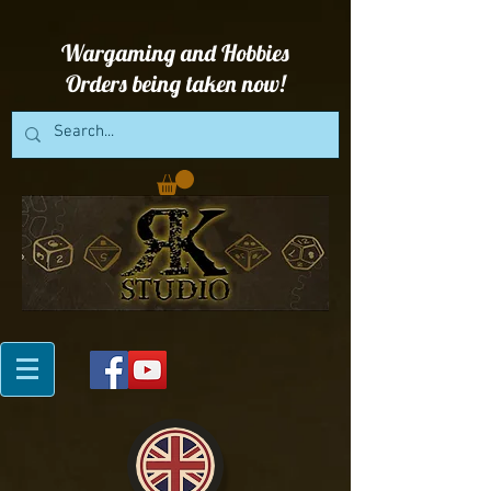
Wargaming and Hobbies
Orders being taken now!