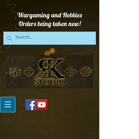
Wargaming and Hobbies
Orders being taken now!