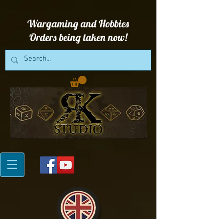
Wargaming and Hobbies
Orders being taken now!