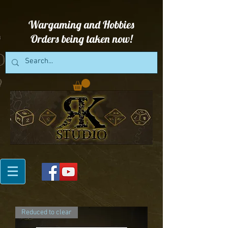
Wargaming and Hobbies
Orders being taken now!
Reduced to clear