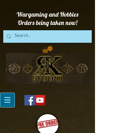
Wargaming and Hobbies
Orders being taken now!