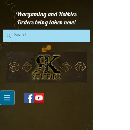
Wargaming and Hobbies
Orders being taken now!