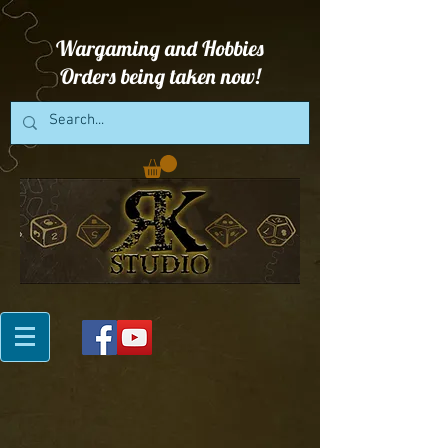
Wargaming and Hobbies
Orders being taken now!