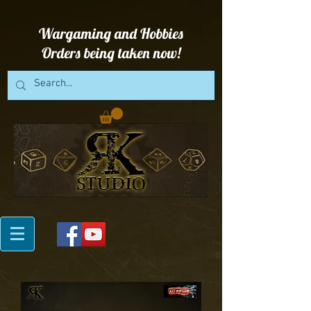
Wargaming and Hobbies
Orders being taken now!