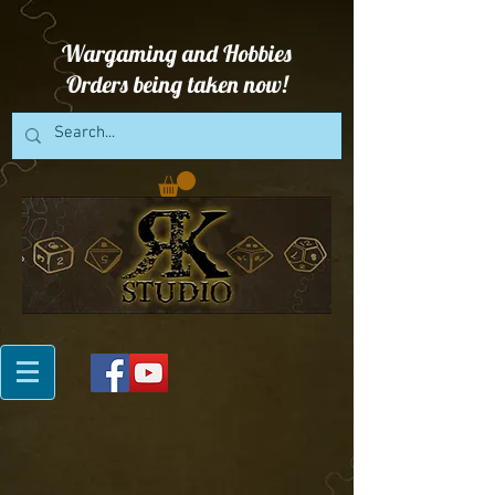
Wargaming and Hobbies
Orders being taken now!