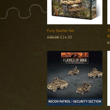
Quick View
Fury Starter Set
T
B
Regular Price
Sale Price
£30.00
£24.00
R
£