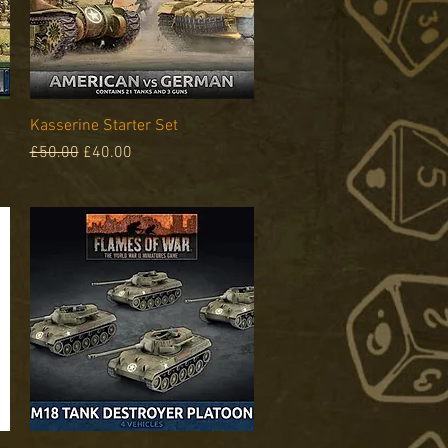
Quick View
Kasserine Starter Set
Regular Price
Sale Price
£50.00
£40.00