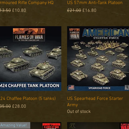
Quick View
Quick View
rmoured Rifle Company HQ
US 57mm Anti-Tank Platoon
egular Price
Sale Price
Regular Price
Sale Price
13.50
£10.80
£21.00
£16.80
Quick View
Quick View
24 Chaffee Platoon (5 tanks)
US Spearhead Force Starter
Army
egular Price
Sale Price
35.00
£28.00
Out of stock
Amazing Value!