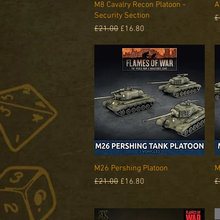
Quick View
M8 Cavalry Recon Platoon -
A
Security Section
R
£
Regular Price
Sale Price
£21.00
£16.80
Quick View
M26 Pershing Platoon
M
Regular Price
Sale Price
R
£21.00
£16.80
£