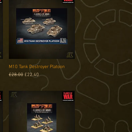
Quick View
M10 Tank Destroyer Platoon
Regular Price
Sale Price
£28.00
£22.40