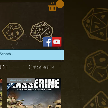
NTACT
Contamination
Amazing Value!