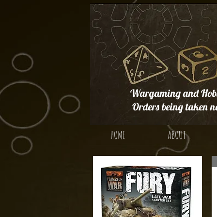
Wargaming and Hobb
Orders being taken n
HOME
ABOUT