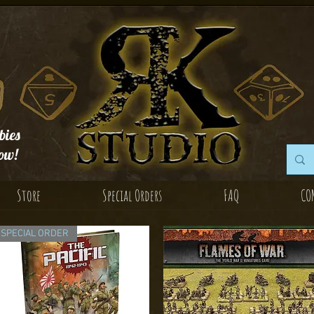
ies
ow!
Store
Special Orders
FAQ
CO
SPECIAL ORDER