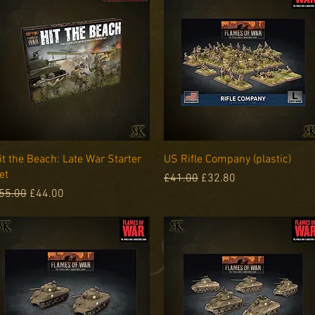
Quick View
Quick View
it the Beach: Late War Starter
US Rifle Company (plastic)
et
Regular Price
Sale Price
£41.00
£32.80
egular Price
Sale Price
55.00
£44.00