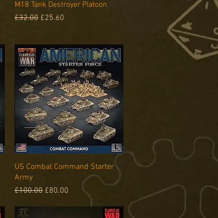
Quick View
M18 Tank Destroyer Platoon
Regular Price
Sale Price
£32.00
£25.60
Quick View
US Combat Command Starter
Army
Regular Price
Sale Price
£100.00
£80.00