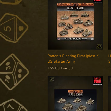
Quick View
Patton's Fighting First (plastic)
H
US Starter Army
S
Regular Price
Sale Price
R
£55.00
£44.00
£