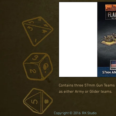
Contains three 57mm Gun Teams an
as either Army or Glider teams.
Copyright © 2016 RK Studio