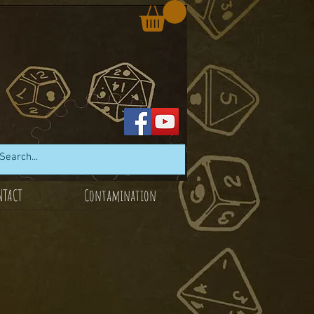
NTACT
Contamination