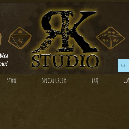
ies
ow!
Store
Special Orders
FAQ
CO