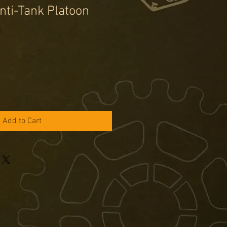
ti-Tank Platoon
e
ce
Add to Cart