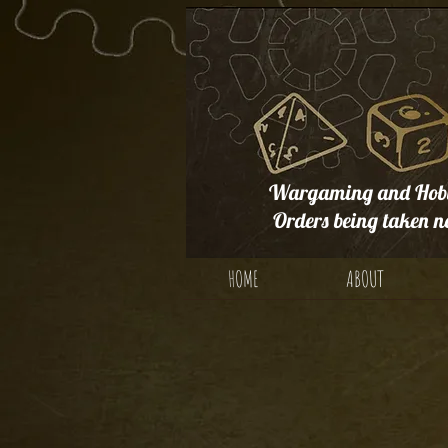
Wargaming and Hobb
Orders being taken n
HOME
ABOUT