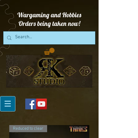
Wargaming and Hobbies
Orders being taken now!
Reduced to clear