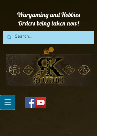
Wargaming and Hobbies
Orders being taken now!