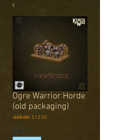
Ogre Warrior Horde
(old packaging)
Regular
Sale
 £25.00 
£12.50
Price
Price
Quantity
*