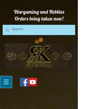
Wargaming and Hobbies
Orders being taken now!