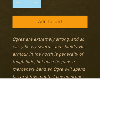
Add to Cart
Ogres are extremely strong, and so
carry heavy swords and shields. His
armour in the north is generally of
tough hide, but once he joins a
mercenary band an Ogre will spend
his first few months’ pay on proper
armour of thick iron plates – all
provided at a reasonable price by
his captain, of course. Some of them
favour huge two-handed weapons
they call Orc Cleavers, which, when
brought down hard on the skull of
an Orc generally tend to live up to
their name.