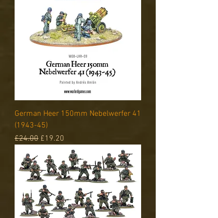
German Heer 150mm Nebelwerfer 41
(1943-45)
Regular Price
Sale Price
£24.00
£19.20