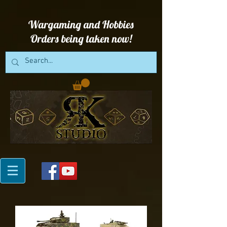
Wargaming and Hobbies
Orders being taken now!