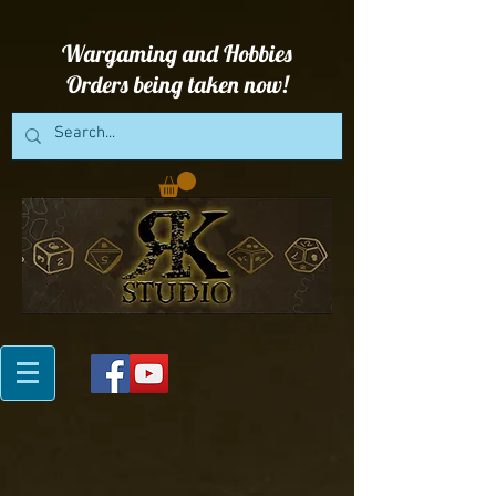
Wargaming and Hobbies
Orders being taken now!