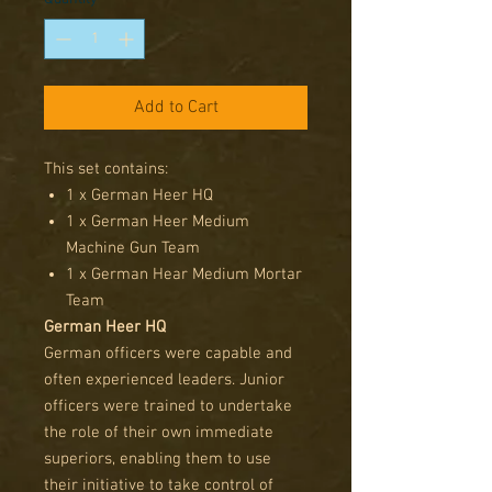
Add to Cart
This set contains:
1 x German Heer HQ
1 x German Heer Medium
Machine Gun Team
1 x German Hear Medium Mortar
Team
German Heer HQ
German officers were capable and
often experienced leaders. Junior
officers were trained to undertake
the role of their own immediate
superiors, enabling them to use
their initiative to take control of