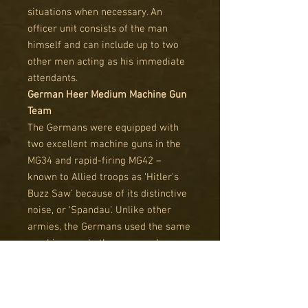
situations when necessary. An
officer unit consists of the man
himself and can include up to two
other men acting as his immediate
attendants.
German Heer Medium Machine Gun
Team
The Germans were equipped with
two excellent machine guns in the
MG34 and rapid-firing MG42 –
known to Allied troops as ‘Hitler’s
Buzz Saw’ because of its distinctive
noise, or ‘Spandau’. Unlike other
armies, the Germans used the same
machine gun both as a squad
weapon from its bipod and as a
tripod-mounted support weapon.
The tripod mount provided a much