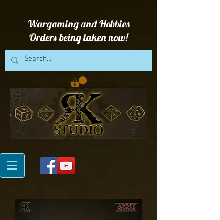
Wargaming and Hobbies
Orders being taken now!