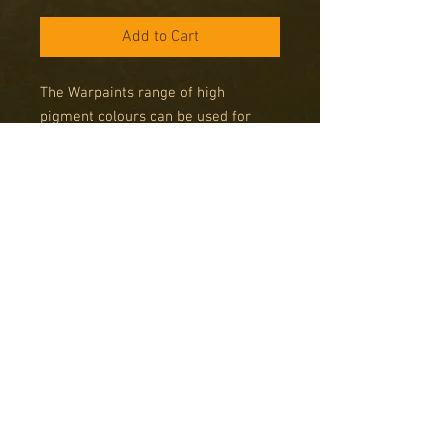
Add to Cart
The Warpaints range of high
pigment colours can be used for
miniatures from any period, any size
and any system. Get your army
painted fast using The Army Painter
System and get more time for
gaming!
Note on Army Painter Spray
Paints
Please note that Army Painter Spray
cans can only be delivered to addresses
in the UK due to legal limitations on
posting these items abroad. Sprays are
Copyright © 2016 RK Studio
only available by Special Order, please