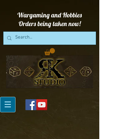
Wargaming and Hobbies
Orders being taken now!