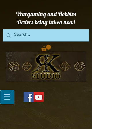
Wargaming and Hobbies
Orders being taken now!