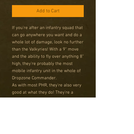
Add to Cart
If you're after an infantry squad that
can go anywhere you want and do a
whole lot of damage, look no further
than the Valkyries! With a 9" move
and the ability to fly over anything 8"
high, they're probably the most
mobile infantry unit in the whole of
Dropzone Commander.
As with most PHR, they're also very
good at what they do! They're a
decent investment in points, but for
that you get twice the number of
shots of a usual infantry unit, both at
range and in Close Quarters. With
Rapid Insertion as well, you won't be