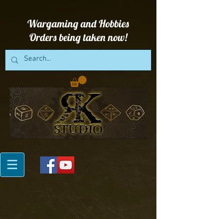
Wargaming and Hobbies
Orders being taken now!