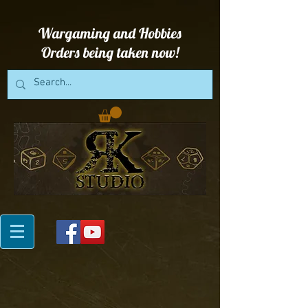
Wargaming and Hobbies
Orders being taken now!