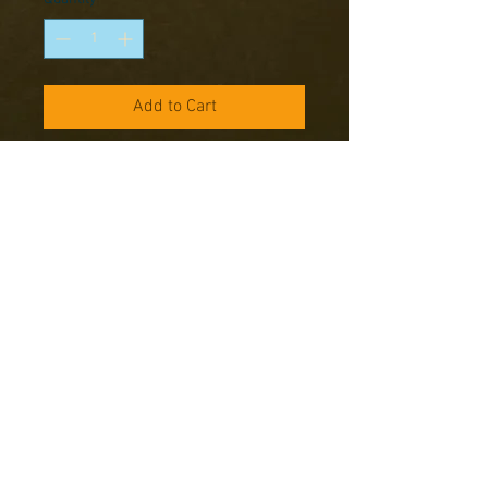
Add to Cart
Our latest Warlord Range is perfect
for bringing the battles into the
winter of 1944-45. Packed with
character that really shows how
unprepared for the truly bitter
winter, which hit Europe that year,
the US forces really were.
Models supplied unassembled and
unpainted
Copyright © 2016 RK Studio