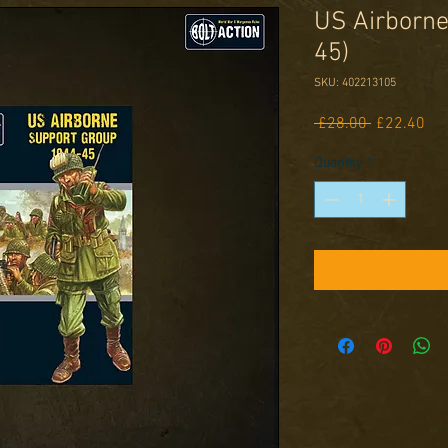
US Airborne
45)
SKU: 402213105
Regular
Sal
 £28.00 
£22.40
Price
Pri
Quantity
*