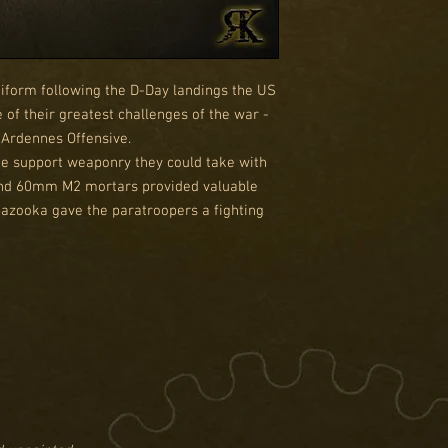
form following the D-Day landings the US
of their greatest challenges of the war -
Ardennes Offensive.
the support weaponry they could take with
and 60mm M2 mortars provided valuable
Bazooka gave the paratroopers a fighting