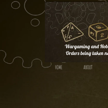
Wargaming and Hobb
Orders being taken n
HOME
ABOUT