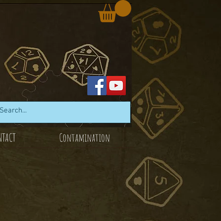
NTACT
Contamination