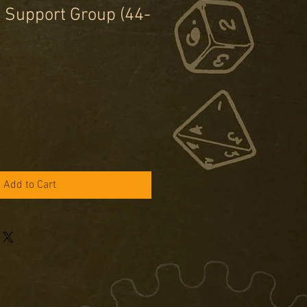
 Support Group (44-
e
ce
Add to Cart