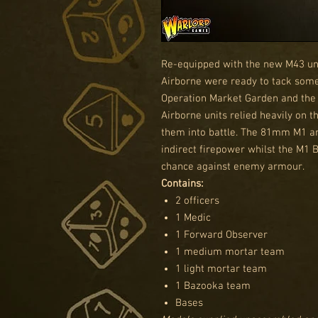
Re-equipped with the new M43 uni
Airborne were ready to tack some 
Operation Market Garden and the 
Airborne units relied heavily on 
them into battle. The 81mm M1 
indirect firepower whilst the M1 
chance against enemy armour.
Contains:
2 officers
1 Medic
1 Forward Observer
1 medium mortar team
1 light mortar team
1 Bazooka team
Bases