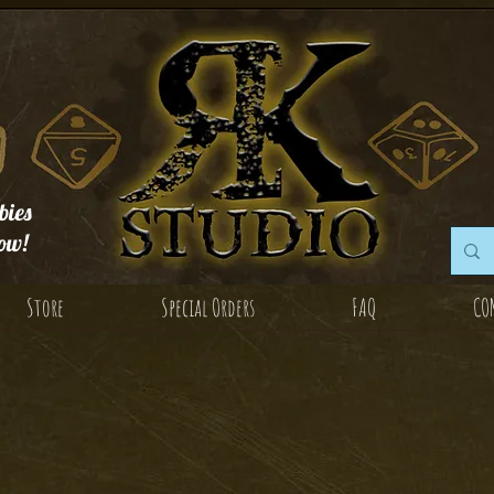
ies
ow!
Store
Special Orders
FAQ
CO