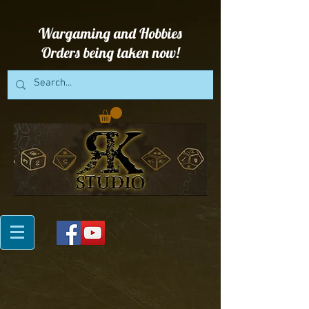
Wargaming and Hobbies
Orders being taken now!