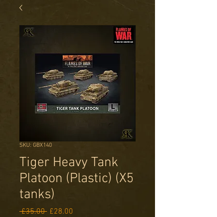
SKU: GBX140
Tiger Heavy Tank
Platoon (Plastic) (X5
tanks)
Regular
Sale
 £35.00 
£28.00