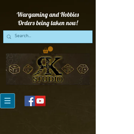
Wargaming and Hobbies
Orders being taken now!