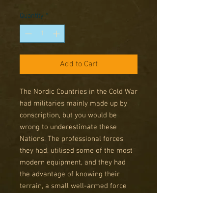
Price
Price
Quantity
*
Add to Cart
The Nordic Countries in the Cold War
had militaries mainly made up by
conscription, but you would be
wrong to underestimate these
Nations. The professional forces
they had, utilised some of the most
modern equipment, and they had
the advantage of knowing their
terrain, a small well-armed force
could dull the Russian Advance long
enough for NATO forces to stabilise