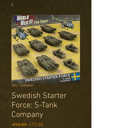
SKU: TSWAN01
Swedish Starter
Force: S-Tank
Company
Regular
Sale
 £90.00 
£72.00