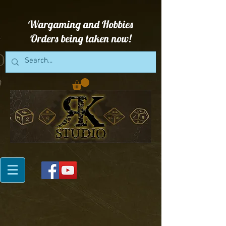
Wargaming and Hobbies
Orders being taken now!