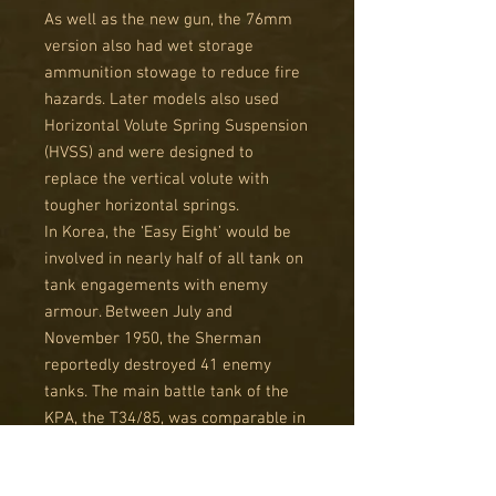
As well as the new gun, the 76mm
version also had wet storage
ammunition stowage to reduce fire
hazards. Later models also used
Horizontal Volute Spring Suspension
(HVSS) and were designed to
replace the vertical volute with
tougher horizontal springs.
In Korea, the ‘Easy Eight’ would be
involved in nearly half of all tank on
tank engagements with enemy
armour. Between July and
November 1950, the Sherman
reportedly destroyed 41 enemy
tanks. The main battle tank of the
KPA, the T34/85, was comparable in
power to the 'Easy Eight', but due to
superior ammunition and crew