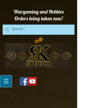
Wargaming and Hobbies
Orders being taken now!