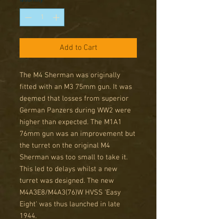
Add to Cart
The M4 Sherman was originally
fitted with an M3 75mm gun. It was
deemed that losses from superior
German Panzers during WW2 were
higher than expected. The M1A1
76mm gun was an improvement but
the turret on the original M4
Sherman was too small to take it.
This led to delays whilst a new
turret was designed. The new
M4A3E8/M4A3(76)W HVSS 'Easy
Eight' was thus launched in late
1944.