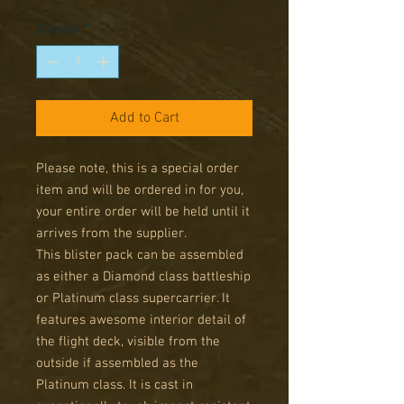
Price
Price
Quantity
*
Add to Cart
Please note, this is a special order
item and will be ordered in for you,
your entire order will be held until it
arrives from the supplier.
This blister pack can be assembled
as either a Diamond class battleship
or Platinum class supercarrier. It
features awesome interior detail of
the flight deck, visible from the
outside if assembled as the
Platinum class. It is cast in