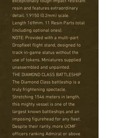
exceptionally tough impact resistant
resin and features extraordinary
detail. 1:9150 (0.2mm) scale.
Length 169mm. 11 Resin Parts total
(including optional ones).
NOTE: Provided with a multi-part
Dropfleet flight stand, designed to
track in-game status without the
use of tokens. Miniatures supplied
unassembled and unpainted.
THE DIAMOND CLASS BATTLESHIP
The Diamond Class battleship is a
truly frightening spectacle.
Stretching 1546 meters in length,
this mighty vessel is one of the
largest known battleships and an
imposing figurehead for any fleet.
Despite their rarity, more UCMF
officers ranking Admiral or above