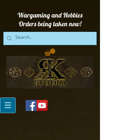
Wargaming and Hobbies
Orders being taken now!