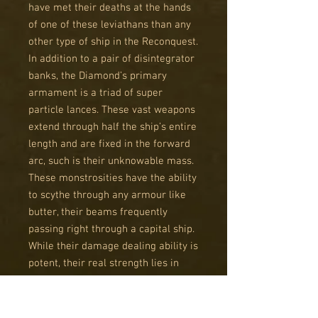
have met their deaths at the hands
of one of these leviathans than any
other type of ship in the Reconquest.
In addition to a pair of disintegrator
banks, the Diamond’s primary
armament is a triad of super
particle lances. These vast weapons
extend through half the ship’s entire
length and are fixed in the forward
arc, such is their unknowable mass.
These monstrosities have the ability
to scythe through any armour like
butter, their beams frequently
passing right through a capital ship.
While their damage dealing ability is
potent, their real strength lies in
reliability – the certainty that the
enemy will feel the Diamond’s
wrath, no matter how well protected