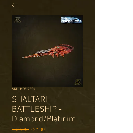
SKU: HDF-23001
SHALTARI
BATTLESHIP -
Diamond/Platinim
Regular
Sale
 £30.00 
£27.00