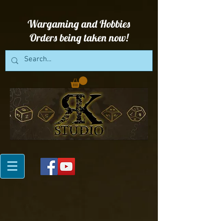
Wargaming and Hobbies
Orders being taken now!