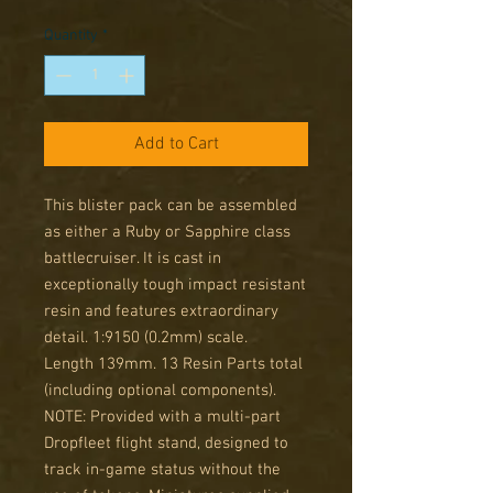
Price
Price
Quantity
*
Add to Cart
This blister pack can be assembled
as either a Ruby or Sapphire class
battlecruiser. It is cast in
exceptionally tough impact resistant
resin and features extraordinary
detail. 1:9150 (0.2mm) scale.
Length 139mm. 13 Resin Parts total
(including optional components).
NOTE: Provided with a multi-part
Dropfleet flight stand, designed to
track in-game status without the