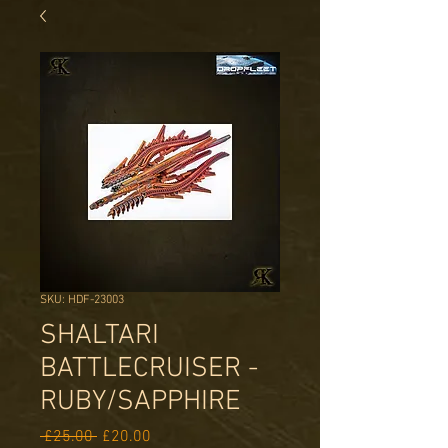
SKU: HDF-23003
SHALTARI
BATTLECRUISER -
RUBY/SAPPHIRE
Regular
Sale
 £25.00 
£20.00