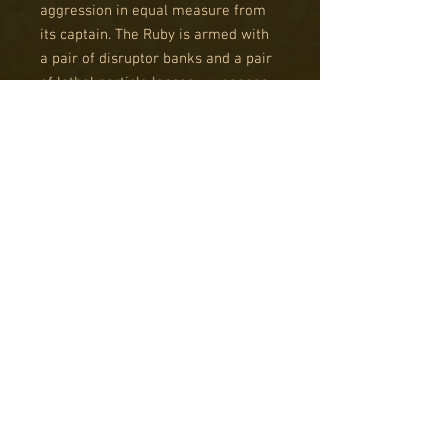
aggression in equal measure from
its captain. The Ruby is armed with
a pair of disruptor banks and a pair
of lethal particle lances – weapons
which can slice through any armour
ranged against them.
THE SAPPHIRE CLASS
BATTLECRUISER
The Sapphire class is a more
specialised and unusual vessel,
conceived for disruption and close
range engagements. In combat, it
relies on a pair of ion storm
generator banks to inflict crippling
damage at close range with the
option of use in the orbital
bombardment role. Its second main
armament is a pair of gravity coils.
These forward facing constructs