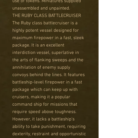
use of tokens. Miniatures supplied
unassembled and unpainted.
THE RUBY CLASS BATTLECRUISER
The Ruby class battlecruiser is a
highly potent vessel designed for
maximum firepower in a fast, sleek
package. It is an excellent
interdiction vessel, superlative in
the arts of flanking sweeps and the
annihilation of enemy supply
convoys behind the lines. It features
battleship-level firepower in a fast
package which can keep up with
cruisers, making it a popular
command ship for missions that
require speed above toughness.
However, it lacks a battleship's
ability to take punishment, requiring
dexterity, restraint and opportunistic