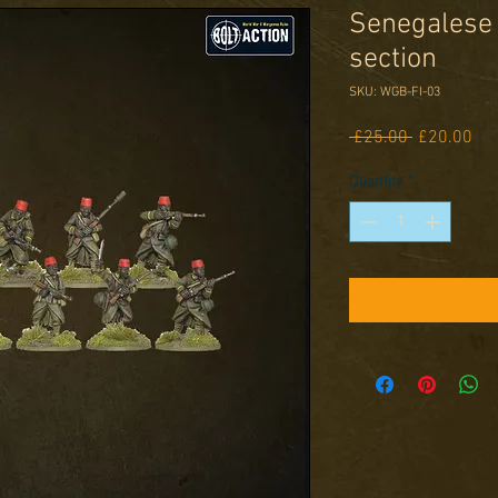
Senegalese T
section
SKU: WGB-FI-03
Regular
Sal
 £25.00 
£20.00
Price
Pri
Quantity
*