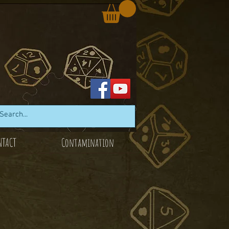
NTACT
Contamination