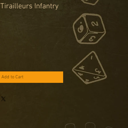
irailleurs Infantry
e
ce
Add to Cart