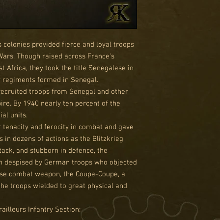
 colonies provided fierce and loyal troops
Wars. Though raised across France's
st Africa, they took the title Senegalese in
ur regiments formed in Senegal.
recruited troops from Senegal and other
ire. By 1940 nearly ten percent of the
al units.
 tenacity and ferocity in combat and gave
 in dozens of actions as the Blitzkrieg
ack, and stubborn in defence, the
n despised by German troops who objected
close combat weapon, the Coupe-Coupe, a
he troops wielded to great physical and
illeurs Infantry Section: