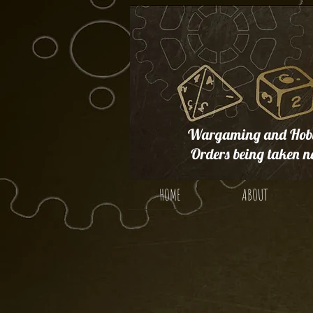
Wargaming and Hobb
Orders being taken n
HOME
ABOUT