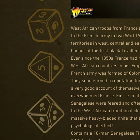
West African troops from France's
to the French army in two World 
territories in west, central and ea
honour of the first black Tiraille
Ever since the 1850s France had 
West African countries in her Emp
French army was formed of Coloni
They soon earned a reputation for
a very good account of themselves
overwhelmed France. Fierce in att
Senegalese were feared and ofte
to the West African traditional 
massive heavy-bladed knife that t
psychological effect!
Contains a 10-man Senegalese Tira