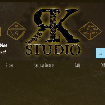
ies
ow!
Store
Special Orders
FAQ
CO