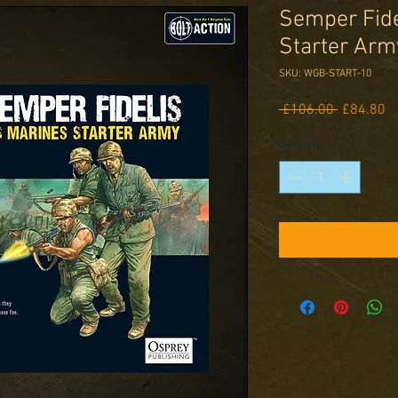
Semper Fide
Starter Arm
SKU: WGB-START-10
Regular
Sa
 £106.00 
£84.80
Price
Pr
Quantity
*