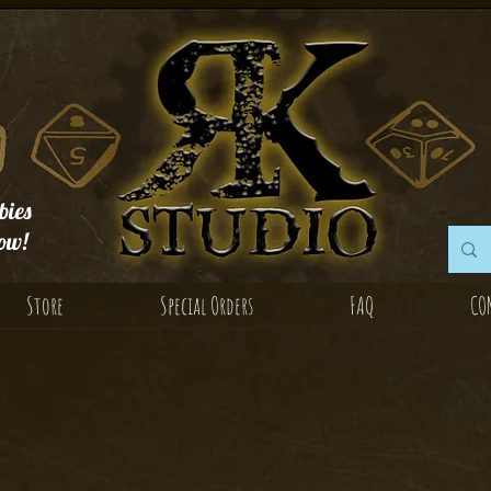
ies
ow!
Store
Special Orders
FAQ
CO