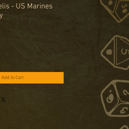
lis - US Marines
y
le
ice
Add to Cart