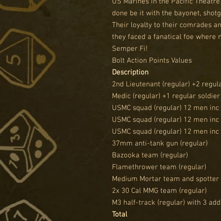
US Marines in the Pacific Theatre
done be it with the bayonet, sho
Their loyalty to their comrades a
they faced a fanatical foe where 
Semper Fi!
Bolt Action Points Values
Description
2nd Lieutenant (regular) +2 regula
Medic (regular) +1 regular soldier
USMC squad (regular) 12 men inc
USMC squad (regular) 12 men inc
USMC squad (regular) 12 men inc
37mm anti-tank gun (regular)
Bazooka team (regular)
Flamethrower team (regular)
Medium Mortar team and spotter 
2x 30 Cal MMG team (regular)
M3 half-track (regular) with 3 ad
Total