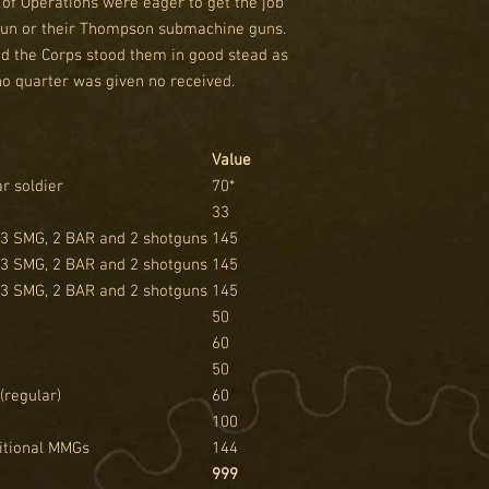
 of Operations were eager to get the job
tgun or their Thompson submachine guns.
nd the Corps stood them in good stead as
no quarter was given no received.
Value
r soldier
70*
33
 3 SMG, 2 BAR and 2 shotguns
145
 3 SMG, 2 BAR and 2 shotguns
145
 3 SMG, 2 BAR and 2 shotguns
145
50
60
50
(regular)
60
100
ditional MMGs
144
999