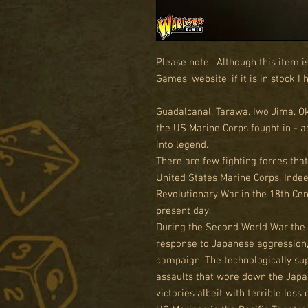
Please note: Although this item i
Games' website, if it is in stock I
Guadalcanal. Tarawa. Iwo Jima. O
the US Marine Corps fought in - a
into legend.
There are few fighting forces that
United States Marine Corps. Indee
Revolutionary War in the 18th Cent
present day.
During the Second World War the
response to Japanese aggression,
campaign. The technologically s
assaults that wore down the Jap
victories albeit with terrible loss 