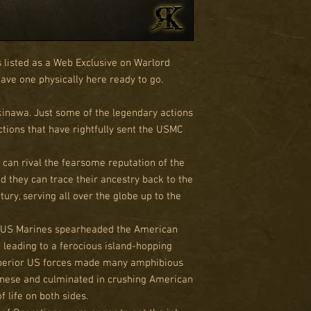
s listed as a Web Exclusive on Warlord
 have one physically here ready to go.
kinawa. Just some of the legendary actions
ctions that have rightfully sent the USMC
 can rival the fearsome reputation of the
d they can trace their ancestry back to the
ury, serving all over the globe up to the
 US Marines spearheaded the American
 leading to a ferocious island-hopping
uperior US forces made many amphibious
anese and culminated in crushing American
of life on both sides.