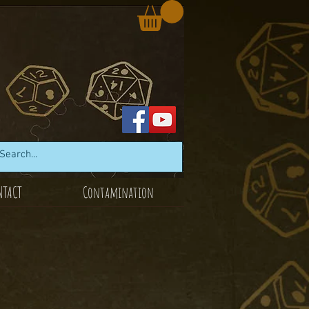
NTACT
Contamination