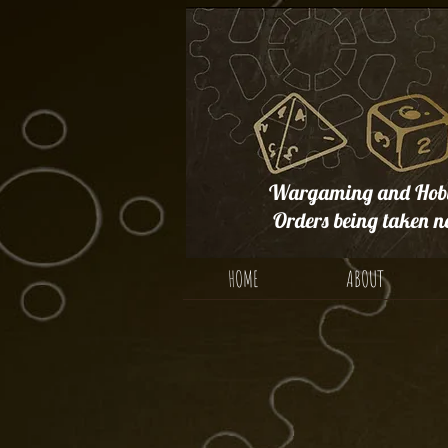
Wargaming and Hobb
Orders being taken n
HOME
ABOUT