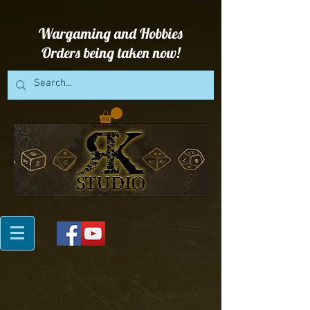
Wargaming and Hobbies
Orders being taken now!