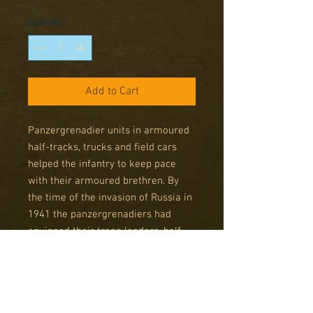
Price
Price
Quantity
*
Add to Cart
Panzergrenadier units in armoured
half-tracks, trucks and field cars
helped the infantry to keep pace
with their armoured brethren. By
the time of the invasion of Russia in
1941 the panzergrenadiers had
equipped their troop leaders, half-
tracks with the standard anti-tank
gun of the day - the 37mm PaK 36.
By replacing the front machine gun
with this useful light gun the