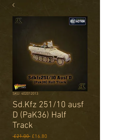
SKU: 402012013
Sd.Kfz 251/10 ausf
D (PaK36) Half
Track
Regular
Sale
 £21.00 
£16.80