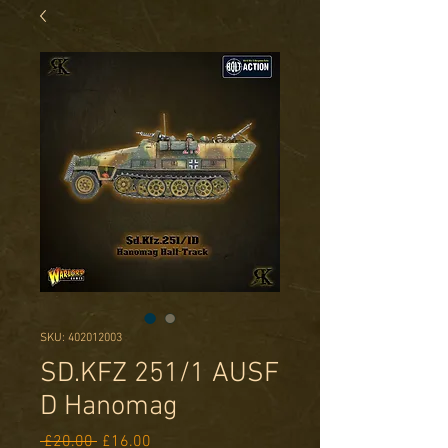
SKU: 402012003
SD.KFZ 251/1 AUSF
D Hanomag
Regular
Sale
 £20.00 
£16.00