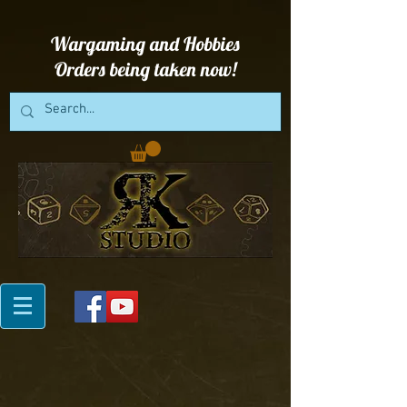
Wargaming and Hobbies
Orders being taken now!