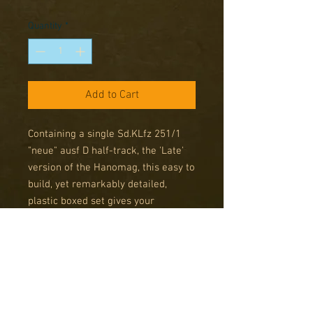
Price
Price
Quantity
*
Add to Cart
Containing a single Sd.KLfz 251/1
"neue" ausf D half-track, the 'Late'
version of the Hanomag, this easy to
build, yet remarkably detailed,
plastic boxed set gives your
Panzergrenadiers mobility, a degree
of protection and the supporting
firepower of their MGs for and aft.
Box contains 1 plastic halftrack,
leaflet and decal sheet