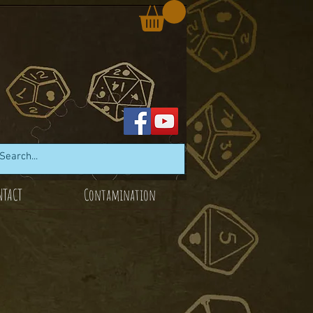
NTACT
Contamination