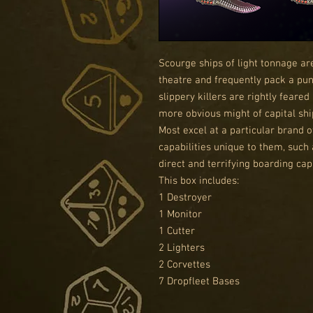
Scourge ships of light tonnage ar
theatre and frequently pack a pun
slippery killers are rightly feare
more obvious might of capital shi
Most excel at a particular brand o
capabilities unique to them, such 
direct and terrifying boarding capa
This box includes:
1 Destroyer
1 Monitor
1 Cutter
2 Lighters
2 Corvettes
7 Dropfleet Bases