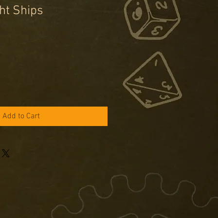
ht Ships
e
ce
Add to Cart