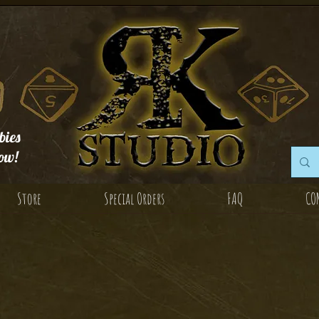
ies
ow!
Store
Special Orders
FAQ
CO