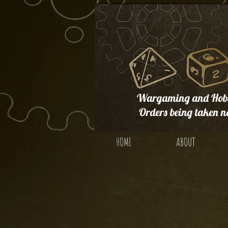
Wargaming and Hobb
Orders being taken n
HOME
ABOUT