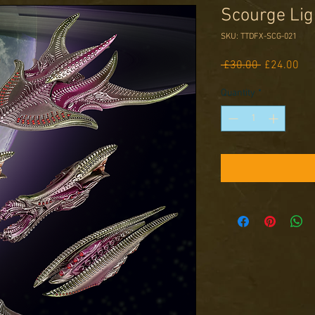
Scourge Lig
SKU: TTDFX-SCG-021
Regular
Sal
 £30.00 
£24.00
Price
Pri
Quantity
*