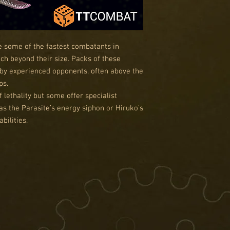
e some of the fastest combatants in
ch beyond their size. Packs of these
d by experienced opponents, often above the
ps.
f lethality but some offer specialist
as the Parasite’s energy siphon or Hiruko’s
bilities.