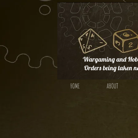
Wargaming and Hobb
Orders being taken n
HOME
ABOUT