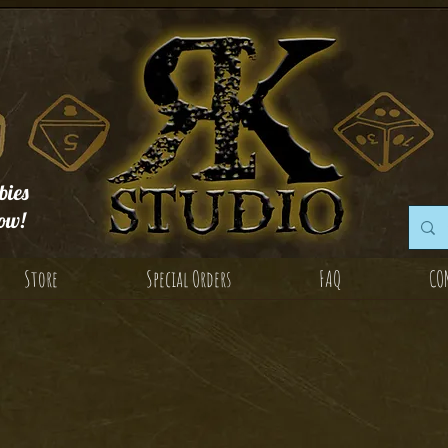
ies
ow!
Store
Special Orders
FAQ
CO