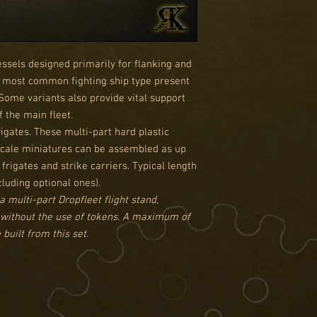
essels designed primarily for flanking and
he most common fighting ship type present
 Some variants also provide vital support
 the main fleet.
igates. These multi-part hard plastic
 scale miniatures can be assembled as up
g frigates and strike carriers. Typical length
cluding optional ones).
a multi-part Dropfleet flight stand,
 without the use of tokens. A maximum of
built from this set.