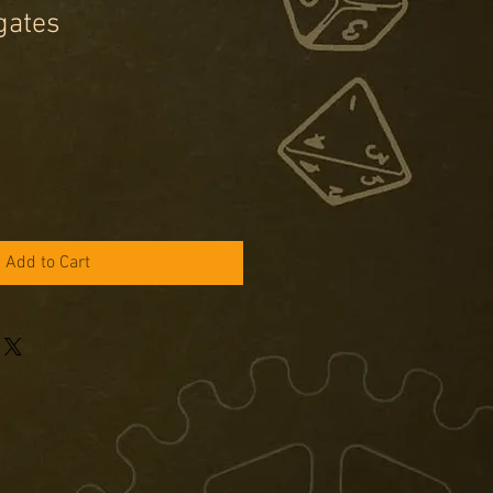
gates
e
ce
Add to Cart