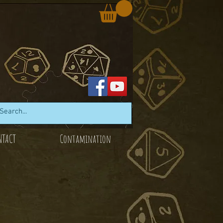
NTACT
Contamination