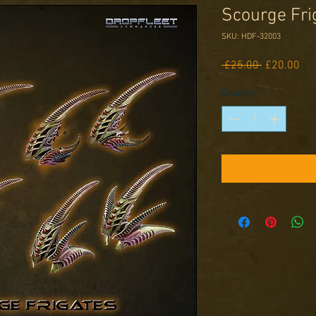
Scourge Fri
SKU: HDF-32003
Regular
Sal
 £25.00 
£20.00
Price
Pri
Quantity
*