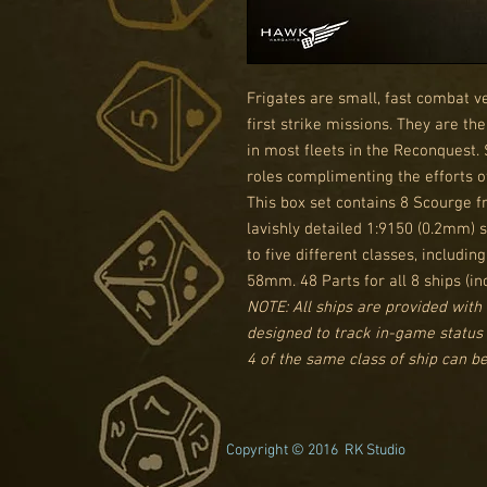
Frigates are small, fast combat v
first strike missions. They are t
in most fleets in the Reconquest.
roles complimenting the efforts of
This box set contains 8 Scourge fr
lavishly detailed 1:9150 (0.2mm)
to five different classes, includin
58mm. 48 Parts for all 8 ships (in
NOTE: All ships are provided with 
designed to track in-game status
4 of the same class of ship can be 
Copyright © 2016 RK Studio