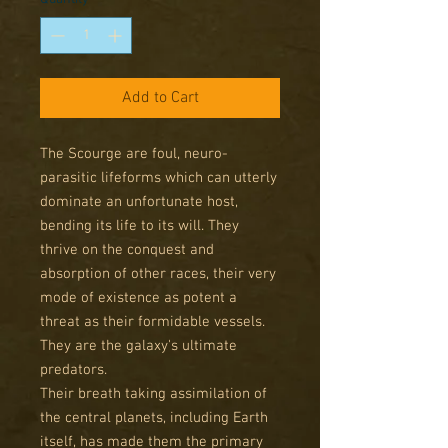
Add to Cart
The Scourge are foul, neuro-
parasitic lifeforms which can utterly
dominate an unfortunate host,
bending its life to its will. They
thrive on the conquest and
absorption of other races, their very
mode of existence as potent a
threat as their formidable vessels.
They are the galaxy's ultimate
predators.
Their breath taking assimilation of
the central planets, including Earth
itself, has made them the primary