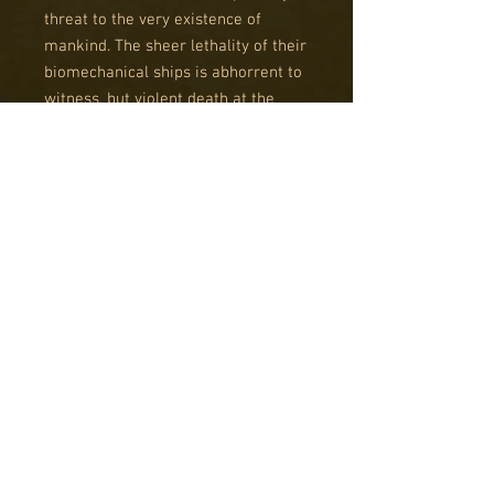
threat to the very existence of
mankind. The sheer lethality of their
biomechanical ships is abhorrent to
witness, but violent death at the
hand of their potent weaponry can
be as nothing compared to the
dread of being taken alive.
The Scourge fleet is a potent killing
machine focused on raining brutal
destruction, frequently at close
range. Their ships offer superior
speed at the expense of
survivability, demanding aggression
and cunning savagery from their
admiral.
This boxed set is the perfect way to
get started with a Scourge fleet or
add to an existing one, since it can