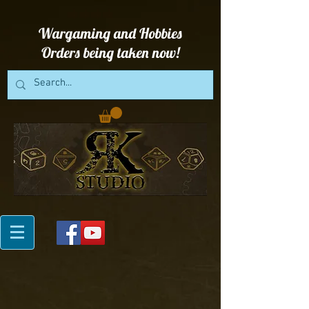
Wargaming and Hobbies
Orders being taken now!