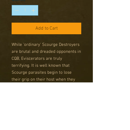
Add to Cart
While 'ordinary' Scourge Destroyers
are brutal and dreaded opponents in
CQB, Eviscerators are truly
terrifying. It is well known that
Scourge parasites begin to lose
their grip on their host when they
reach old age, resulting in aspects
of the insane remnants of the host's
wracked psyche coming to the fore.
While in a human host this is
dangerous enough, in a Destroyer it
results in raging monsters,
tormented juggernauts of muscle