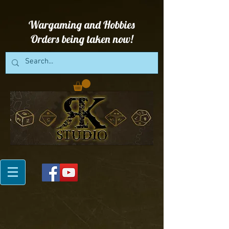
Wargaming and Hobbies
Orders being taken now!