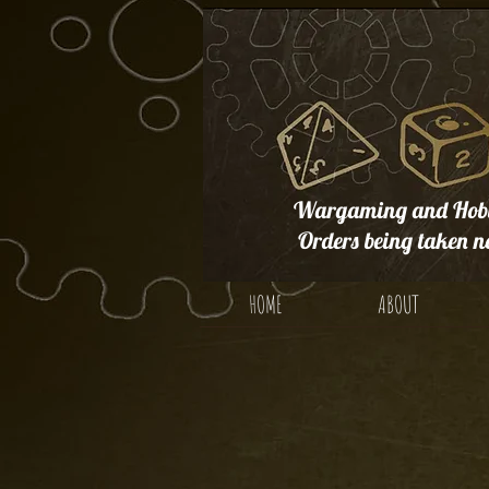
Wargaming and Hobb
Orders being taken n
HOME
ABOUT