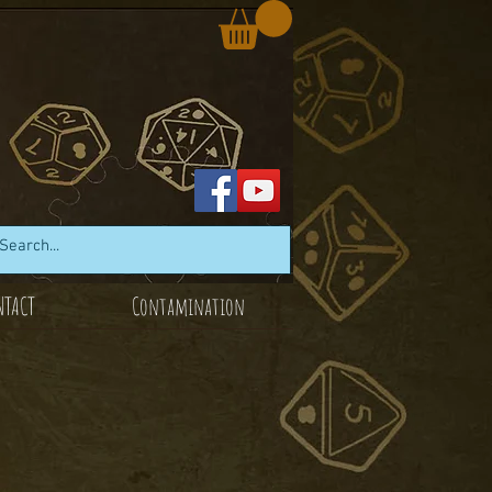
NTACT
Contamination