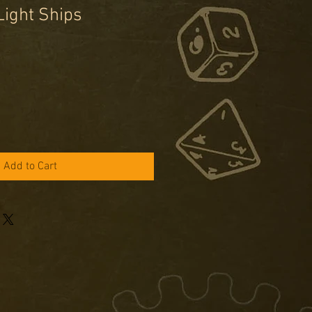
Light Ships
e
ce
Add to Cart