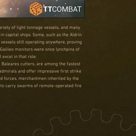
riety of light tonnage vessels, and many
 in capital ships. Some, such as the Aldrin
 vessels still operating anywhere, proving
Galileo monitors were once lynchpins of
l excel in that role.
d Baleares cutters, are among the fastest
admirals and offer impressive first strike
sed forces, merchantmen inherited by the
d to carry swarms of remote-operated fire