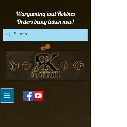
Wargaming and Hobbies
Orders being taken now!