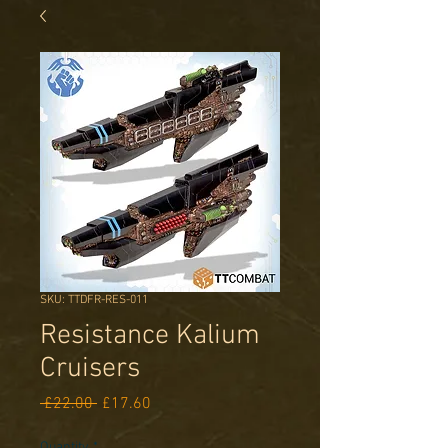
SKU: TTDFR-RES-011
Resistance Kalium
Cruisers
Regular
Sale
 £22.00 
£17.60
Price
Price
Quantity
*