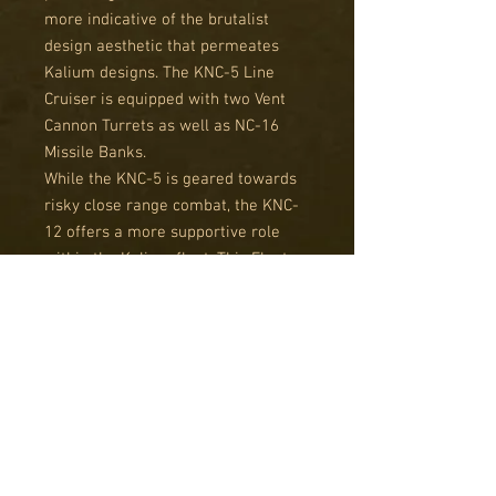
more indicative of the brutalist
design aesthetic that permeates
Kalium designs. The KNC-5 Line
Cruiser is equipped with two Vent
Cannon Turrets as well as NC-16
Missile Banks.
While the KNC-5 is geared towards
risky close range combat, the KNC-
12 offers a more supportive role
within the Kalium fleet. This Fleet
Carrier has a full broadside of
launch bays, with prodigious fighter
and bomber compliment, and can
support its wings with a top
mounted Vent Cannon Turret.
These ships offer an alternate visual
style but still follow the normal
rules for Resistance Light Cruisers