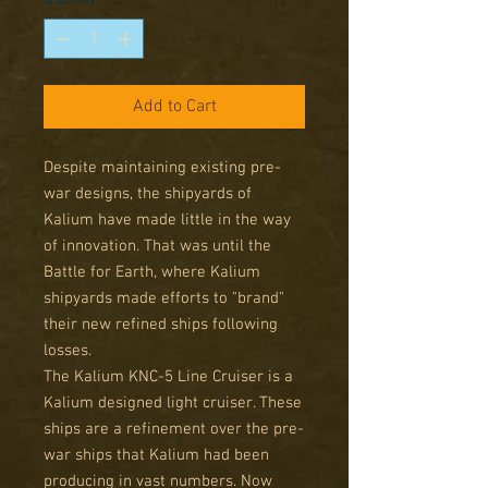
Add to Cart
Despite maintaining existing pre-
war designs, the shipyards of
Kalium have made little in the way
of innovation. That was until the
Battle for Earth, where Kalium
shipyards made efforts to "brand"
their new refined ships following
losses.
The Kalium KNC-5 Line Cruiser is a
Kalium designed light cruiser. These
ships are a refinement over the pre-
war ships that Kalium had been
producing in vast numbers. Now