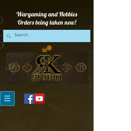
Wargaming and Hobbies
Orders being taken now!