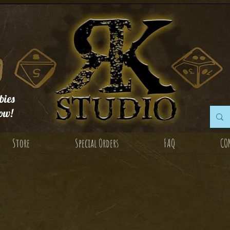
ies
ow!
Store
Special Orders
FAQ
CO