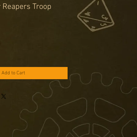
r Reapers Troop
e
ce
Add to Cart