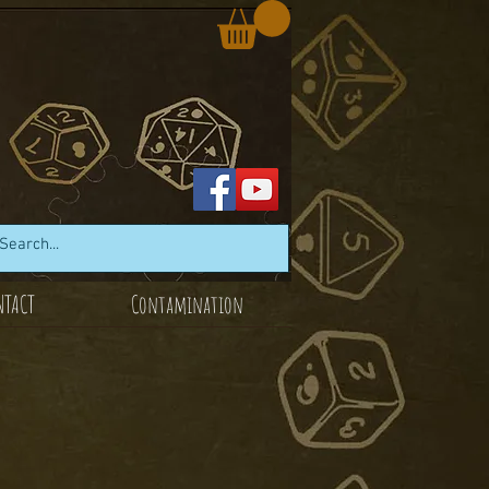
NTACT
Contamination