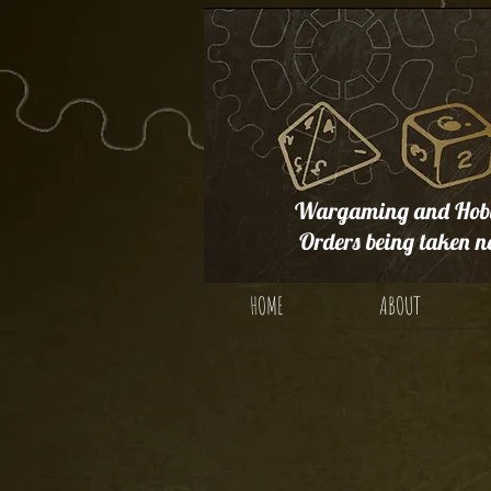
Wargaming and Hobb
Orders being taken n
HOME
ABOUT