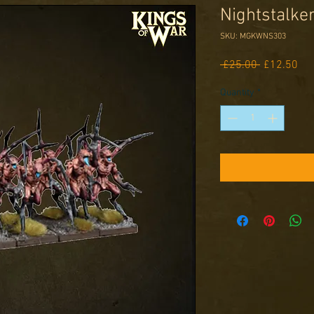
Nightstalke
SKU: MGKWNS303
Regular
Sal
 £25.00 
£12.50
Price
Pri
Quantity
*