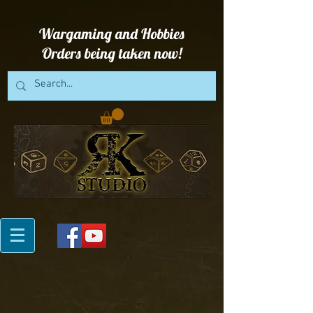
Wargaming and Hobbies
Orders being taken now!