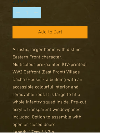
Quantity
*
Add to Cart
A rustic, larger home with distinct
Eastern Front character.
Multicolour pre-painted (UV-printed)
WW2 Ostfront (East Front) Village
Dacha (House) - a building with an
accessible colourful interior and
removable roof. It is large to fit a
whole infantry squad inside. Pre-cut
acrylic transparent windowpanes
included. Option to assemble with
open or closed doors.
Length: 17cm / 6,7in
Width: 14,5cm / 5,7in