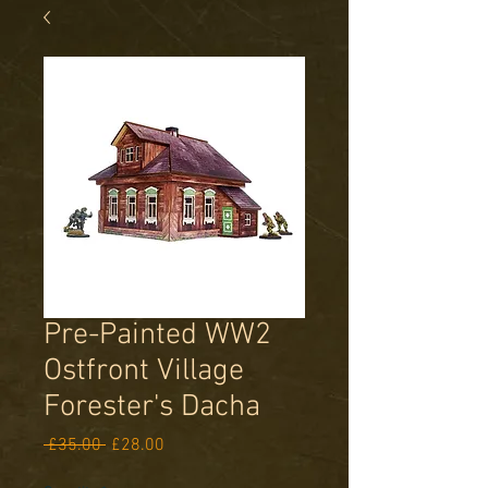
Pre-Painted WW2
Ostfront Village
Forester's Dacha
Regular
Sale
 £35.00 
£28.00
Price
Price