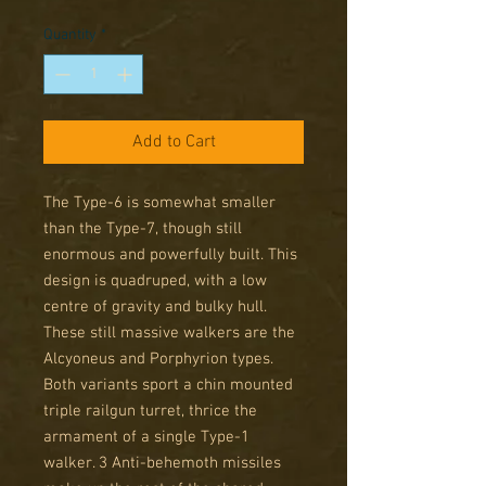
Price
Price
Quantity
*
Add to Cart
The Type-6 is somewhat smaller
than the Type-7, though still
enormous and powerfully built. This
design is quadruped, with a low
centre of gravity and bulky hull.
These still massive walkers are the
Alcyoneus and Porphyrion types.
Both variants sport a chin mounted
triple railgun turret, thrice the
armament of a single Type-1
walker. 3 Anti-behemoth missiles