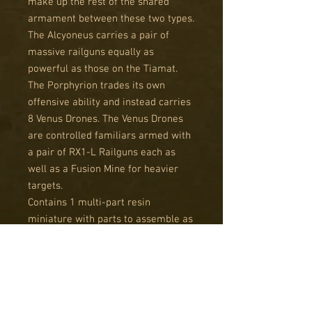
make up the rest of the shared
armament between these two types.
The Alcyoneus carries a pair of
massive railguns equally as
powerful as those on the Tiamat.
The Porphyrion trades its own
offensive ability and instead carries
8 Venus Drones. The Venus Drones
are controlled familiars armed with
a pair of RX1-L Railguns each as
well as a Fusion Mine for heavier
targets.
Contains 1 multi-part resin
miniature with parts to assemble as
either a Alcyoneus Grand Walker or
Porphyrion Grand Walker.
Resin miniatures supplied unpainted
and unassembled. This kit will
require cleaning and assembly, and