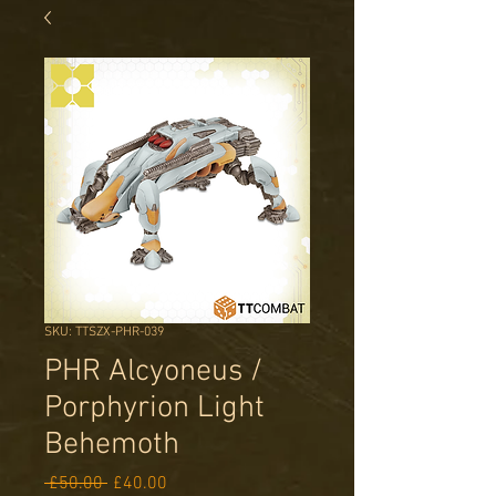
SKU: TTSZX-PHR-039
PHR Alcyoneus /
Porphyrion Light
Behemoth
Regular
Sale
 £50.00 
£40.00