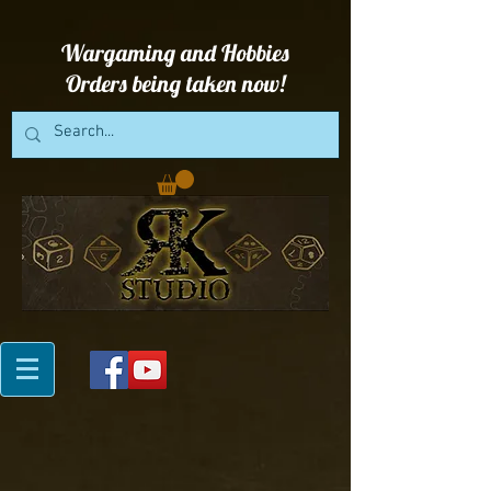
Wargaming and Hobbies
Orders being taken now!