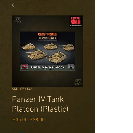
SKU: GBX142
Panzer IV Tank
Platoon (Plastic)
Regular
Sale
 £35.00 
£28.00
Price
Price
Quantity
*