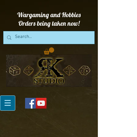
Wargaming and Hobbies
Orders being taken now!