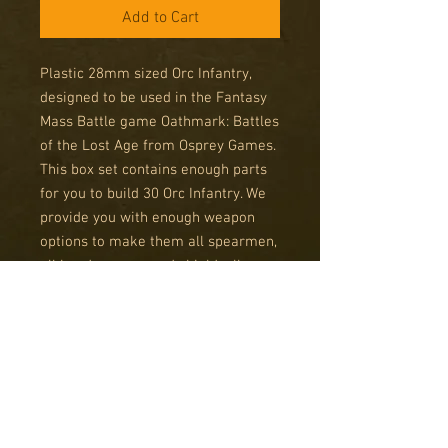
Add to Cart
Plastic 28mm sized Orc Infantry,
designed to be used in the Fantasy
Mass Battle game Oathmark: Battles
of the Lost Age from Osprey Games.
This box set contains enough parts
for you to build 30 Orc Infantry. We
provide you with enough weapon
options to make them all spearmen,
all hand weapon and shield, all
archers or any combination of the
three. Each frame also contains a
standard bearer and officer option.
So you could have a giant unit of 30
Orc soldiers with an officer and
standard bearer, or six units of 5
Orcs with mixed weapons and a