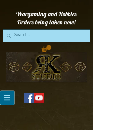
Wargaming and Hobbies
Orders being taken now!