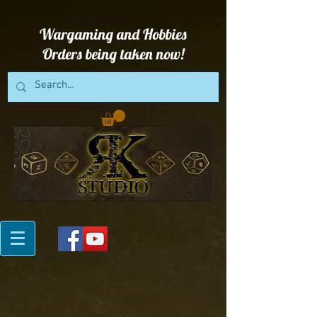
Wargaming and Hobbies
Orders being taken now!