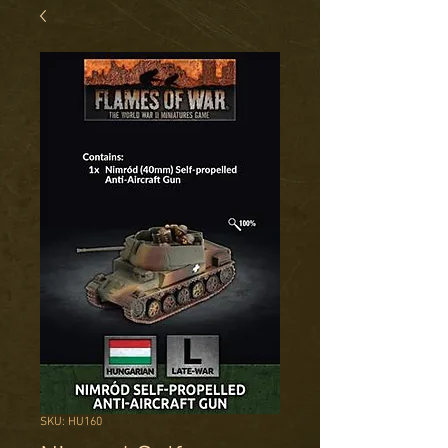
SKU: HU160