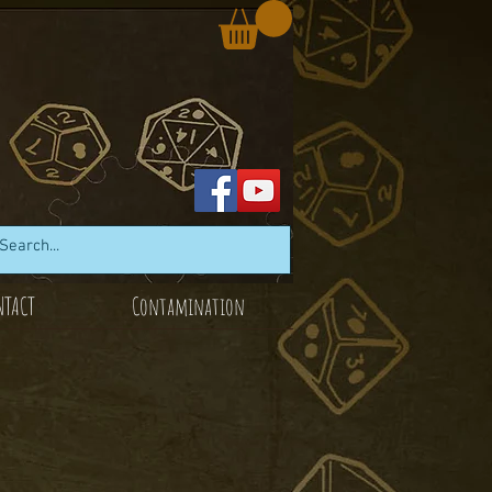
NTACT
Contamination