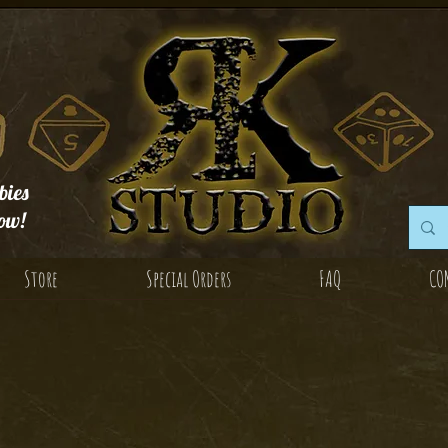
ies
ow!
Store
Special Orders
FAQ
CO