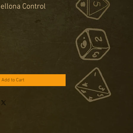
ellona Control
e
ce
Add to Cart