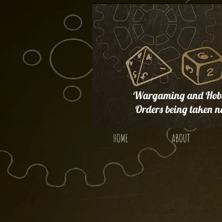
Wargaming and Hobb
Orders being taken n
HOME
ABOUT