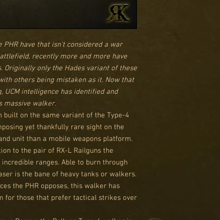
he PHR have that isn't considered a war
battlefield, recently more and more have
Originally only the Hades variant of these
with others being mistaken as it. Now that
ng, UCM intelligence has identified and
is massive walker.
 built on the same variant of the Type-4
mposing yet thankfully rare sight on the
mand unit than a mobile weapons platform.
ion to the pair of RX-L Railguns the
 incredible ranges. Able to burn through
ser is the bane of heavy tanks or walkers.
rces the PHR opposes, this walker has
for those that prefer tactical strikes over