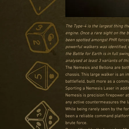
The Type-4 is the largest thing t
engine. Once a rare sight on the 
been spotted amongst PHR forces. 
powerful walkers was identified, 
the Battle for Earth is in full swi
analysed at least 3 variants of th
The Nemesis and Bellona are both
chassis. This large walker is an i
battlefield, built more as a com
Sporting a Nemesis Laser in addit
Nemesis is precision firepower at
any active countermeasures the la
While being rarely seen by the fo
been a reliable command platform 
brute force.