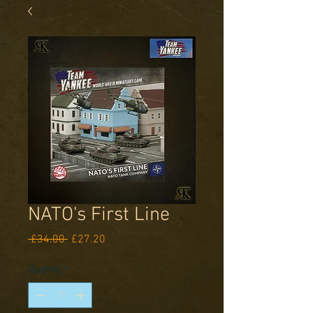
NATO's First Line
Regular
Sale
 £34.00 
£27.20
Price
Price
Quantity
*