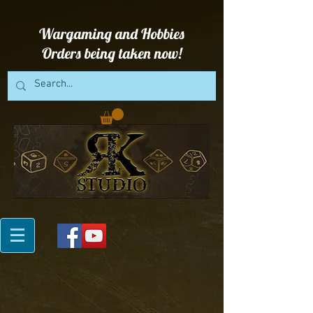
Wargaming and Hobbies
Orders being taken now!