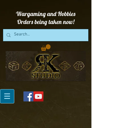
Wargaming and Hobbies
Orders being taken now!