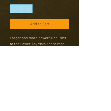
Add to Cart
Larger and more powerful cousins 
to the Lower Abyssals, these rage-
filled creatures tend, thankfully, to a 
more solitary life. Occasionally 
though, they will band together to 
fight a common foe. With their size 
and power, combined with their 
unnatural resilience, they are a 
force to be reckoned with.
Contents
This set contains 3 multi-part metal