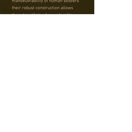
manoeuvrability of human soldiers
their robust construction allows
them to withstand considerable
damage. Equipped with MMG or
HMGs, they can engage enemies
with significant firepower, although
their limited computational power
necessitates their instructions be
simple, and operations swift. Most
importantly, on the horror-haunted
battlefields of this war these
automatons are immune to fear and
fatigue. While initially treated with
distrust by regular soldiers, the
‘Tinheads' have now earned their
respect, especially when facing the
enemy’s genetically altered
monstrosities.