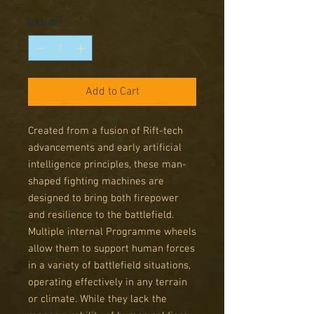
Price
Price
Quantity
*
Add to Cart
Created from a fusion of Rift-tech
advancements and early artificial
intelligence principles, these man-
shaped fighting machines are
designed to bring both firepower
and resilience to the battlefield.
Multiple internal Programme wheels
allow them to support human forces
in a variety of battlefield situations,
operating effectively in any terrain
or climate. While they lack the