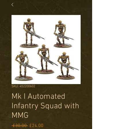
SKU: 452200602
Mk I Automated
Infantry Squad with
MMG
Regular
Sale
 £30.00 
£24.00