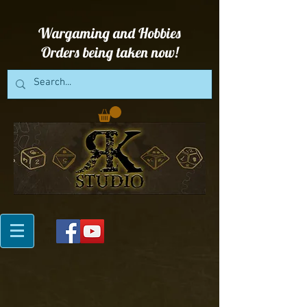
Wargaming and Hobbies
Orders being taken now!