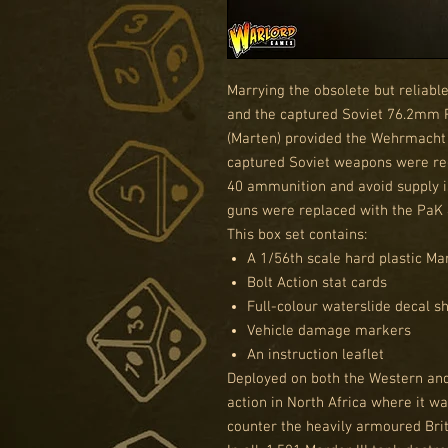
Marrying the obsolete but reliable
and the captured Soviet 76.2mm P
(Marten) provided the Wehrmacht 
captured Soviet weapons were 
40 ammunition and avoid supply i
guns were replaced with the PaK 
This box set contains:
A 1/56th scale hard plastic Mar
Bolt Action stat cards
Full-colour waterslide decal s
Vehicle damage markers
An instruction leaflet
Deployed on both the Western and 
action in North Africa where it w
counter the heavily armoured Brit