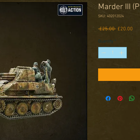
Marder III (P
SKU: 402012024
Regular
Sal
 £25.00 
£20.00
Price
Pri
Quantity
*