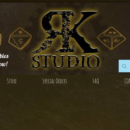
ies
ow!
Store
Special Orders
FAQ
CO