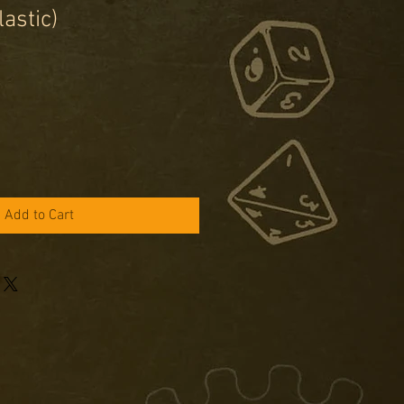
lastic)
e
ce
Add to Cart