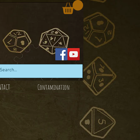
NTACT
Contamination