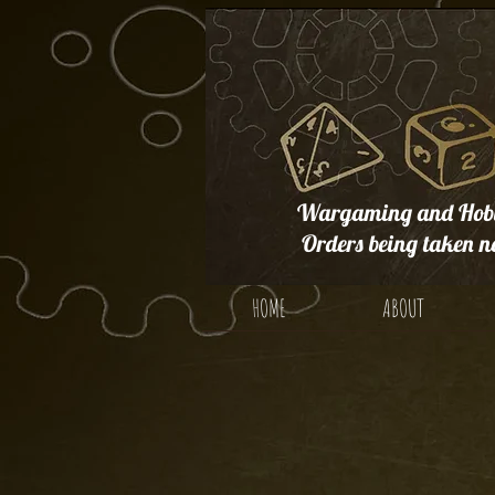
Wargaming and Hobb
Orders being taken n
HOME
ABOUT