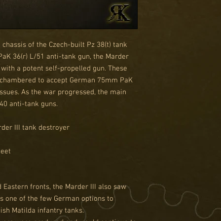
 chassis of the Czech-built Pz 38(t) tank
aK 36(r) L/51 anti-tank gun, the Marder
with a potent self-propelled gun. These
rechambered to accept German 75mm PaK
ssues. As the war progressed, the main
40 anti-tank guns.
der III tank destroyer
heet
Eastern fronts, the Marder III also saw
as one of the few German options to
ish Matilda infantry tanks.